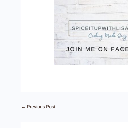
←
Previous Post