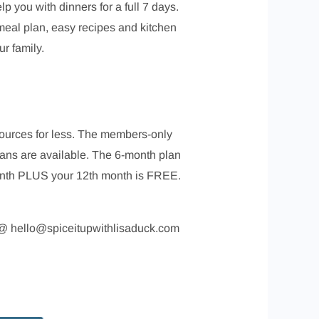
p you with dinners for a full 7 days.
meal plan, easy recipes and kitchen
r family.
esources for less. The members-only
lans are available. The 6-month plan
month PLUS your 12th month is FREE.
me @ hello@spiceitupwithlisaduck.com