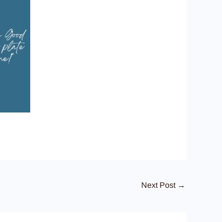
Next Post
→