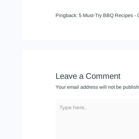
Pingback:
5 Must-Try BBQ Recipes - 
Leave a Comment
Your email address will not be publis
Type
here..