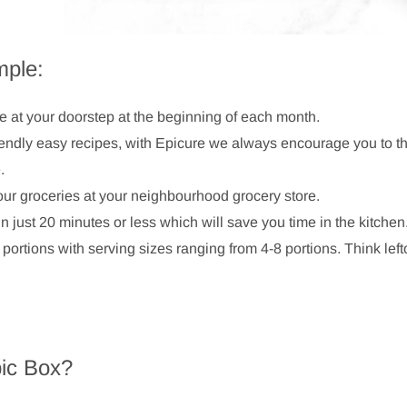
mple:
ve at your doorstep at the beginning of each month.
iendly easy recipes, with Epicure we always encourage you to th
e.
our groceries at your neighbourhood grocery store.
 just 20 minutes or less which will save you time in the kitchen
 portions with serving sizes ranging from 4-8 portions. Think left
ic Box?