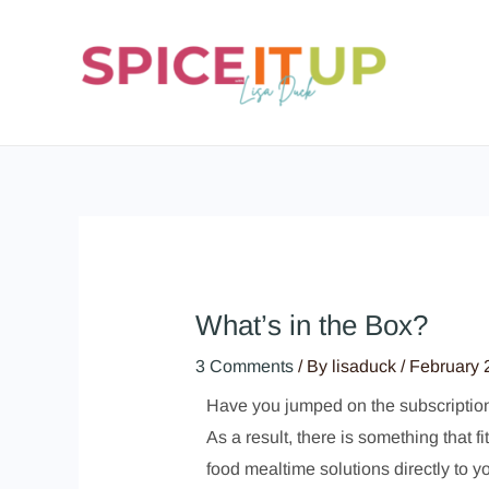
Skip
to
content
What’s in the Box?
3 Comments
/ By
lisaduck
/
February 
Have you jumped on the subscription b
As a result, there is something that 
food mealtime solutions directly to y