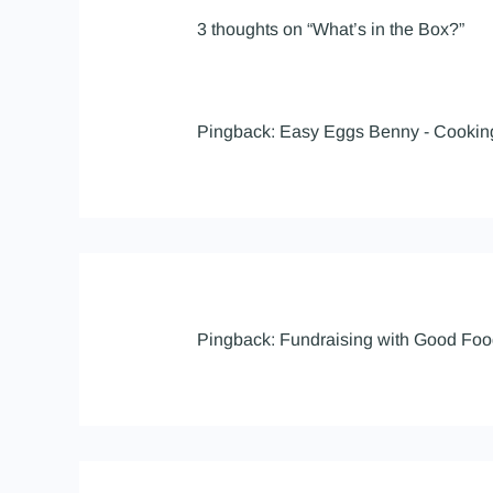
3 thoughts on “What’s in the Box?”
Pingback:
Easy Eggs Benny - Cooki
Pingback:
Fundraising with Good Foo