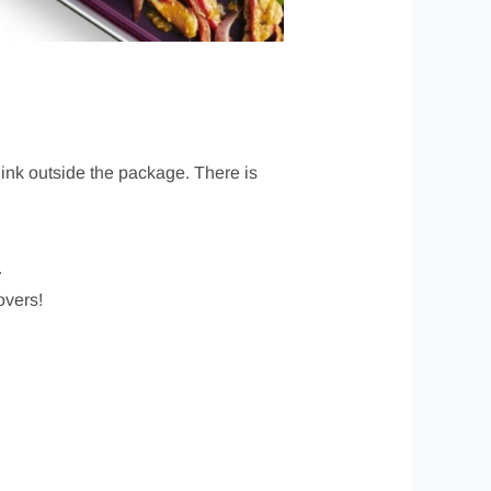
ink outside the package. There is
.
overs!