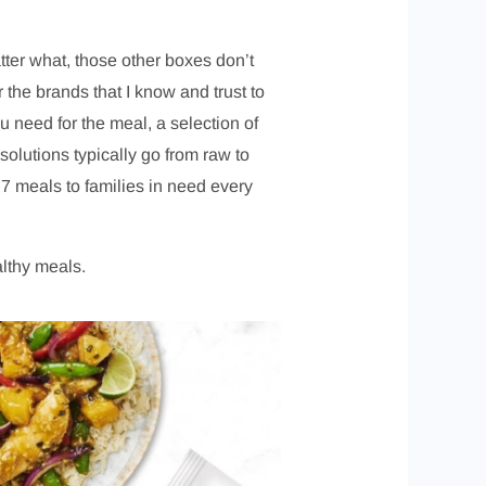
atter what, those other boxes don’t
r the brands that I know and trust to
 need for the meal, a selection of
olutions typically go from raw to
7 meals to families in need every
althy meals.