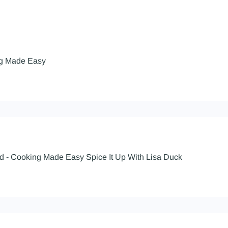
ng Made Easy
d - Cooking Made Easy Spice It Up With Lisa Duck