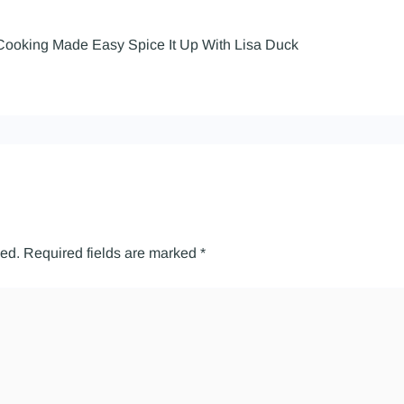
Cooking Made Easy Spice It Up With Lisa Duck
hed.
Required fields are marked
*