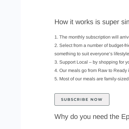
How it works is super si
1. The monthly subscription will arri
2. Select from a number of budget-fr
something to suit everyone’s lifestyl
3. Support Local – by shopping for y
4. Our meals go from Raw to Ready in
5. Most of our meals are family-sized
SUBSCRIBE NOW
Why do you need the Ep