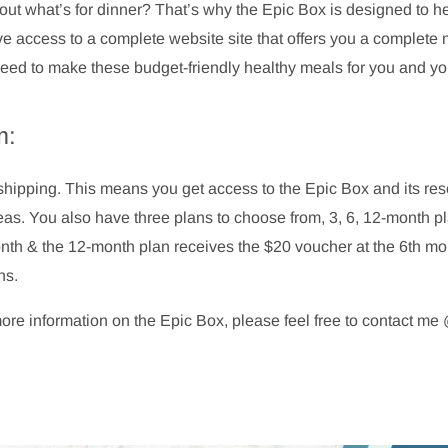
out what’s for dinner? That’s why the Epic Box is designed to hel
 access to a complete website site that offers you a complete 
u need to make these budget-friendly healthy meals for you and you
m:
ee shipping. This means you get access to the Epic Box and its r
deas. You also have three plans to choose from, 3, 6, 12-month p
onth & the 12-month plan receives the $20 voucher at the 6th 
ns.
more information on the Epic Box, please feel free to contact 