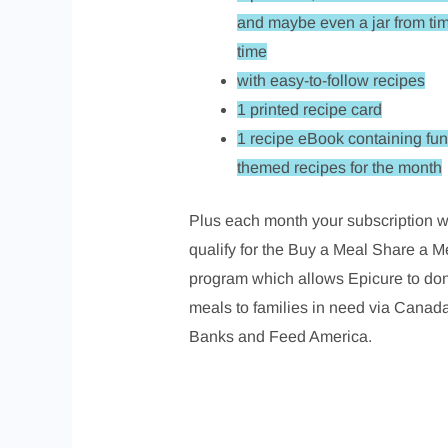
and maybe even a jar from tim
time
with easy-to-follow recipes
1 printed recipe card
1 recipe eBook containing fun
themed recipes for the month
Plus each month your subscription wi
qualify for the Buy a Meal Share a M
program which allows Epicure to do
meals to families in need via Canad
Banks and Feed America.