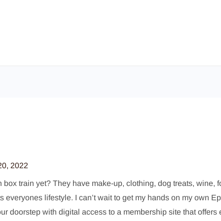
20, 2022
ox train yet? They have make-up, clothing, dog treats, wine, food
fits everyones lifestyle. I can’t wait to get my hands on my own 
our doorstep with digital access to a membership site that offers