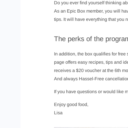
Do you ever find yourself thinking ab
As an Epic Box member, you will have
tips. It will have everything that yo
The perks of the progra
In addition, the box qualifies for fr
page offers easy recipes, tips and i
receives a $20 voucher at the 6th m
And always Hassel-Free cancellatio
If you have questions or would like 
Enjoy good food,
Lisa