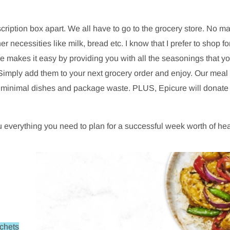
scription box apart. We all have to go to the grocery store. No m
r necessities like milk, bread etc. I know that I prefer to shop fo
akes it easy by providing you with all the seasonings that you
Simply add them to your next grocery order and enjoy. Our meal s
th minimal dishes and package waste. PLUS, Epicure will donate 
 everything you need to plan for a successful week worth of he
achets