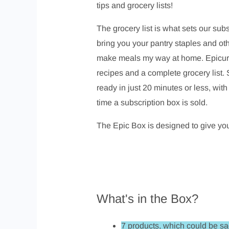
tips and grocery lists!
The grocery list is what sets our sub
bring you your pantry staples and othe
make meals my way at home. Epicure m
recipes and a complete grocery list. 
ready in just 20 minutes or less, wi
time a subscription box is sold.
The Epic Box is designed to give you
What's in the Box?
7 products, which could be s