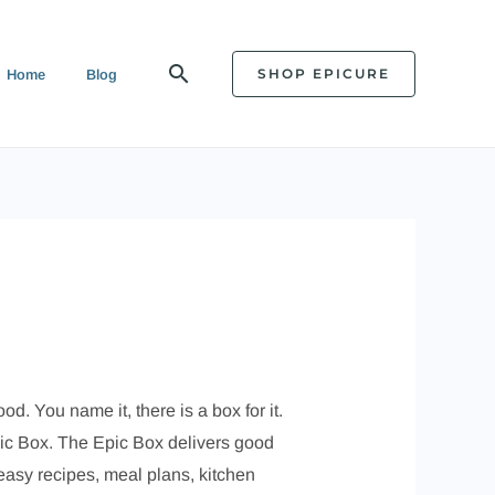
Search
SHOP EPICURE
Home
Blog
. You name it, there is a box for it.
Epic Box. The Epic Box delivers good
 easy recipes, meal plans, kitchen