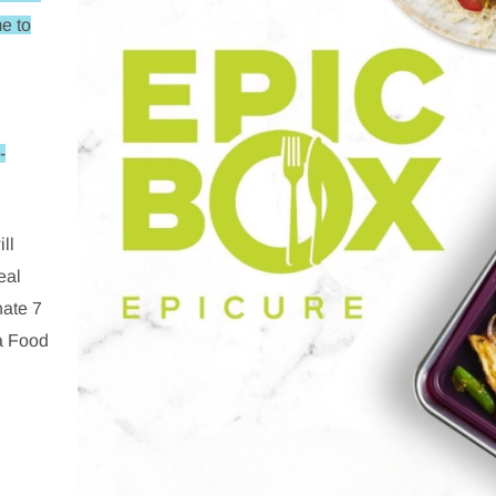
e to
-
ll
eal
nate 7
a Food