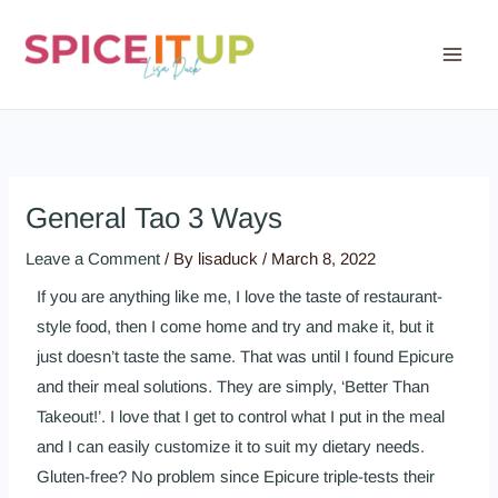
Skip
to
content
General Tao 3 Ways
Leave a Comment
/ By
lisaduck
/
March 8, 2022
If you are anything like me, I love the taste of restaurant-
style food, then I come home and try and make it, but it
just doesn’t taste the same. That was until I found Epicure
and their meal solutions. They are simply, ‘Better Than
Takeout!’. I love that I get to control what I put in the meal
and I can easily customize it to suit my dietary needs.
Gluten-free? No problem since Epicure triple-tests their