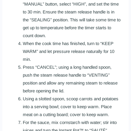
“MANUAL” button, select “HIGH”, and set the time
to 30 min. Ensure the steam release handle is in
the “SEALING” position. This will take some time to
get up to temperature before the timer starts to
count down.
When the cook time has finished, turn to “KEEP
WARM” and let pressure release naturally for 10
min.
Press “CANCEL”; using a long handled spoon,
push the steam release handle to “VENTING”
position and allow any remaining steam to release
before opening the lid.
Using a slotted spoon, scoop carrots and potatoes
into a serving bowl; cover to keep warm. Place
meat on a cutting board; cover to keep warm.
For the sauce, mix cornstarch with water; stir into
juices and turn the Instant Pot™ to “SAUTÉ”.