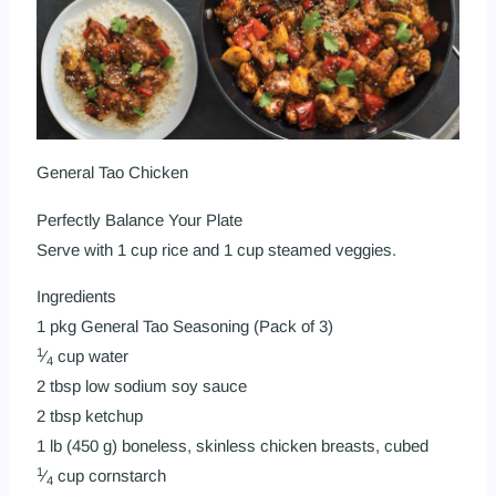
General Tao Chicken
Perfectly Balance Your Plate
Serve with 1 cup rice and 1 cup steamed veggies.
Ingredients
1 pkg
General Tao Seasoning (Pack of 3)
1
⁄
cup water
4
2 tbsp low sodium soy sauce
2 tbsp ketchup
1 lb (450 g) boneless, skinless chicken breasts, cubed
1
⁄
cup cornstarch
4