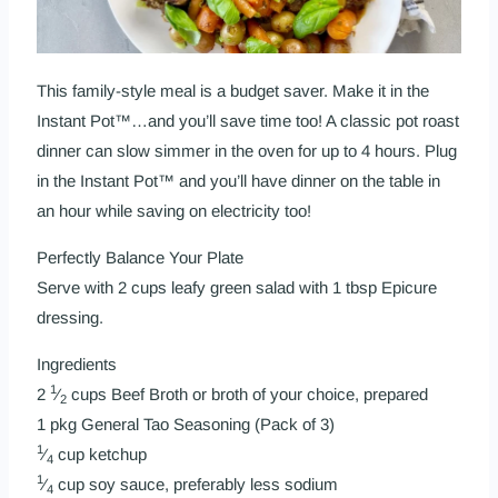
This family-style meal is a budget saver. Make it in the
Instant Pot™…and you’ll save time too! A classic pot roast
dinner can slow simmer in the oven for up to 4 hours. Plug
in the Instant Pot™ and you’ll have dinner on the table in
an hour while saving on electricity too!
Perfectly Balance Your Plate
Serve with 2 cups leafy green salad with 1 tbsp Epicure
dressing.
Ingredients
1
2
⁄
cups Beef Broth or broth of your choice, prepared
2
1 pkg
General Tao Seasoning (Pack of 3)
1
⁄
cup ketchup
4
1
⁄
cup soy sauce, preferably less sodium
4