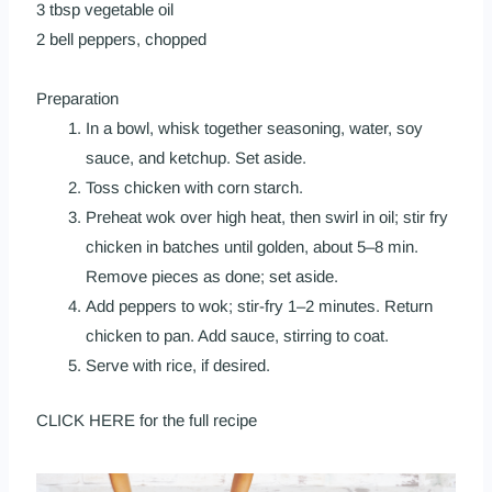
3 tbsp vegetable oil
2 bell peppers, chopped
Preparation
In a bowl, whisk together seasoning, water, soy
sauce, and ketchup. Set aside.
Toss chicken with corn starch.
Preheat
wok
over high heat, then swirl in oil; stir fry
chicken in batches until golden, about 5–8 min.
Remove pieces as done; set aside.
Add peppers to
wok
; stir-fry 1–2 minutes. Return
chicken to pan. Add sauce, stirring to coat.
Serve with rice, if desired.
CLICK HERE
for the full recipe