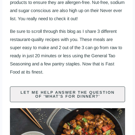
products to ensure they are allergen-free. Nut-free, sodium
and sugar conscious are also high up on their Never ever
list. You really need to check it out!
Be sure to scroll through this blog as I share 3 different
restaurant-quality recipes with you. These meals are
super easy to make and 2 out of the 3 can go from raw to
ready in just 20 minutes or less using the
General Tao
Seasoning
and a few pantry staples. Now that is Fast
Food at its finest.
LET ME HELP ANSWER THE QUESTION
OF 'WHAT'S FOR DINNER?'