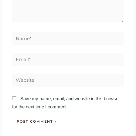
Name*
Email*
Website
Save my name, email, and website in this browser
for the next time I comment.