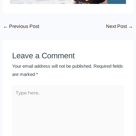
←
Previous Post
Next Post
→
Leave a Comment
Your email address will not be published.
Required fields
are marked
*
Type
here..