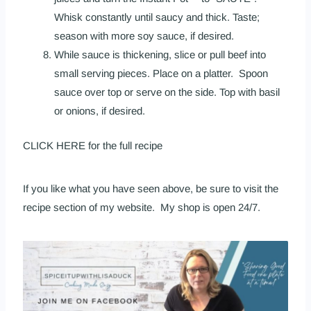
Whisk constantly until saucy and thick. Taste;
season with more soy sauce, if desired.
While sauce is thickening, slice or pull beef into
small serving pieces. Place on a platter. Spoon
sauce over top or serve on the side. Top with basil
or onions, if desired.
CLICK HERE
for the full recipe
If you like what you have seen above, be sure to visit the
recipe section
of
my website
. My
shop is open 24/7
.