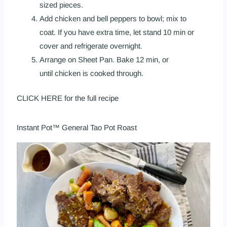
sized pieces.
Add chicken and bell peppers to bowl; mix to
coat. If you have extra time, let stand 10 min or
cover and refrigerate overnight.
Arrange on Sheet Pan. Bake 12 min, or
until chicken is cooked through.
CLICK HERE
for the full recipe
Instant Pot™ General Tao Pot Roast