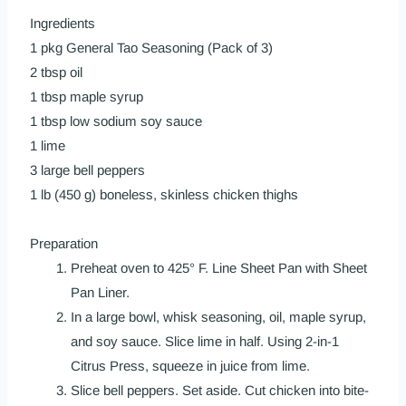
Ingredients
1 pkg
General Tao Seasoning (Pack of 3)
2 tbsp oil
1 tbsp maple syrup
1 tbsp low sodium soy sauce
1 lime
3 large bell peppers
1 lb (450 g) boneless, skinless chicken thighs
Preparation
Preheat oven to 425° F. Line
Sheet Pan
with
Sheet
Pan Liner
.
In a large bowl, whisk seasoning, oil, maple syrup,
and soy sauce. Slice lime in half. Using
2-in-1
Citrus Press
, squeeze in juice from lime.
Slice bell peppers. Set aside. Cut chicken into bite-