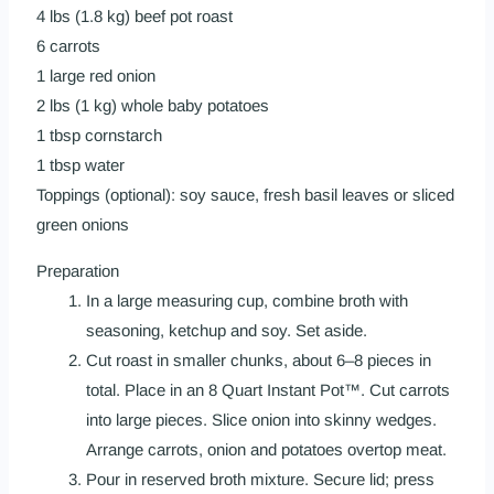
4 lbs (1.8 kg) beef pot roast
6 carrots
1 large red onion
2 lbs (1 kg) whole baby potatoes
1 tbsp cornstarch
1 tbsp water
Toppings (optional): soy sauce, fresh basil leaves or sliced
green onions
Preparation
In a large measuring cup, combine broth with
seasoning, ketchup and soy. Set aside.
Cut roast in smaller chunks, about 6–8 pieces in
total. Place in an 8 Quart Instant Pot™. Cut carrots
into large pieces. Slice onion into skinny wedges.
Arrange carrots, onion and potatoes overtop meat.
Pour in reserved broth mixture. Secure lid; press