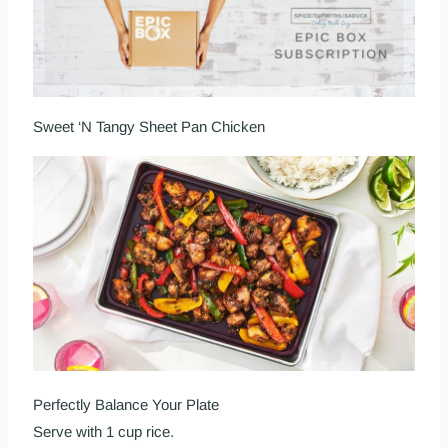
Sweet ‘N Tangy Sheet Pan Chicken
Perfectly Balance Your Plate
Serve with 1 cup rice.