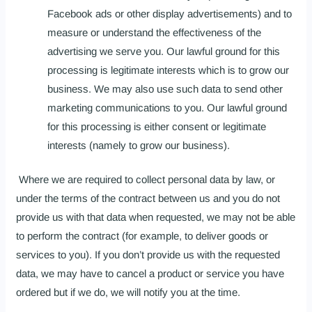
Facebook ads or other display advertisements) and to
measure or understand the effectiveness of the
advertising we serve you. Our lawful ground for this
processing is legitimate interests which is to grow our
business. We may also use such data to send other
marketing communications to you. Our lawful ground
for this processing is either consent or legitimate
interests (namely to grow our business).
Where we are required to collect personal data by law, or
under the terms of the contract between us and you do not
provide us with that data when requested, we may not be able
to perform the contract (for example, to deliver goods or
services to you). If you don’t provide us with the requested
data, we may have to cancel a product or service you have
ordered but if we do, we will notify you at the time.