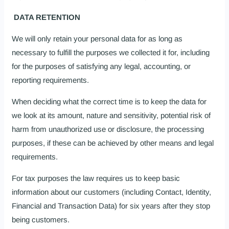
DATA RETENTION
We will only retain your personal data for as long as
necessary to fulfill the purposes we collected it for, including
for the purposes of satisfying any legal, accounting, or
reporting requirements.
When deciding what the correct time is to keep the data for
we look at its amount, nature and sensitivity, potential risk of
harm from unauthorized use or disclosure, the processing
purposes, if these can be achieved by other means and legal
requirements.
For tax purposes the law requires us to keep basic
information about our customers (including Contact, Identity,
Financial and Transaction Data) for six years after they stop
being customers.