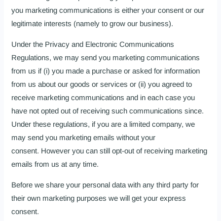
you marketing communications is either your consent or our
legitimate interests (namely to grow our business).
Under the Privacy and Electronic Communications
Regulations, we may send you marketing communications
from us if (i) you made a purchase or asked for information
from us about our goods or services or (ii) you agreed to
receive marketing communications and in each case you
have not opted out of receiving such communications since.
Under these regulations, if you are a limited company, we
may send you marketing emails without your
consent. However you can still opt-out of receiving marketing
emails from us at any time.
Before we share your personal data with any third party for
their own marketing purposes we will get your express
consent.