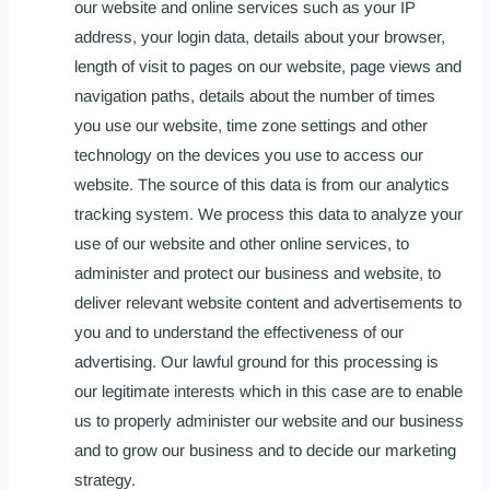
our website and online services such as your IP
address, your login data, details about your browser,
length of visit to pages on our website, page views and
navigation paths, details about the number of times
you use our website, time zone settings and other
technology on the devices you use to access our
website. The source of this data is from our analytics
tracking system. We process this data to analyze your
use of our website and other online services, to
administer and protect our business and website, to
deliver relevant website content and advertisements to
you and to understand the effectiveness of our
advertising. Our lawful ground for this processing is
our legitimate interests which in this case are to enable
us to properly administer our website and our business
and to grow our business and to decide our marketing
strategy.