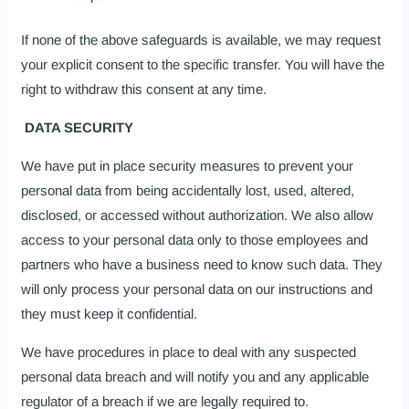
If none of the above safeguards is available, we may request
your explicit consent to the specific transfer. You will have the
right to withdraw this consent at any time.
DATA SECURITY
We have put in place security measures to prevent your
personal data from being accidentally lost, used, altered,
disclosed, or accessed without authorization. We also allow
access to your personal data only to those employees and
partners who have a business need to know such data. They
will only process your personal data on our instructions and
they must keep it confidential.
We have procedures in place to deal with any suspected
personal data breach and will notify you and any applicable
regulator of a breach if we are legally required to.