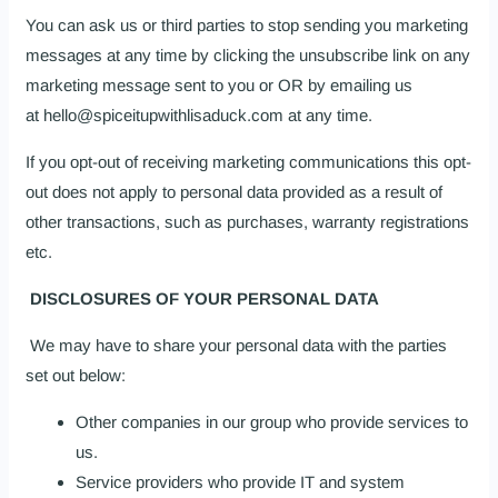
You can ask us or third parties to stop sending you marketing
messages at any time by clicking the unsubscribe link on any
marketing message sent to you or OR by emailing us
at hello@spiceitupwithlisaduck.com at any time.
If you opt-out of receiving marketing communications this opt-
out does not apply to personal data provided as a result of
other transactions, such as purchases, warranty registrations
etc.
DISCLOSURES OF YOUR PERSONAL DATA
We may have to share your personal data with the parties
set out below:
Other companies in our group who provide services to
us.
Service providers who provide IT and system