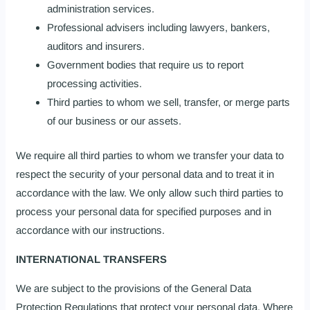
administration services.
Professional advisers including lawyers, bankers,
auditors and insurers.
Government bodies that require us to report
processing activities.
Third parties to whom we sell, transfer, or merge parts
of our business or our assets.
We require all third parties to whom we transfer your data to
respect the security of your personal data and to treat it in
accordance with the law. We only allow such third parties to
process your personal data for specified purposes and in
accordance with our instructions.
INTERNATIONAL TRANSFERS
We are subject to the provisions of the General Data
Protection Regulations that protect your personal data. Where