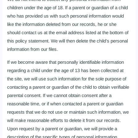
children under the age of 18. If a parent or guardian of a child
who has provided us with such personal information would
like the information deleted from our records, he or she
should contact us at the email address listed at the bottom of
this policy statement. We will then delete the child’s personal
information from our files.
If we become aware that personally identifiable information
regarding a child under the age of 13 has been collected at
the site, we will use such information for the sole purpose of
contacting a parent or guardian of the child to obtain verifiable
parental consent. If we cannot obtain consent after a
reasonable time, or if when contacted a parent or guardian
requests that we do not use or maintain such information, we
will make reasonable efforts to delete it from our records.
Upon request by a parent or guardian, we will provide a
description of the specific types of personal information