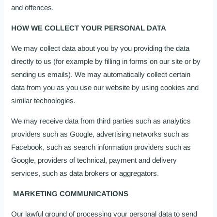
and offences.
HOW WE COLLECT YOUR PERSONAL DATA
We may collect data about you by you providing the data
directly to us (for example by filling in forms on our site or by
sending us emails). We may automatically collect certain
data from you as you use our website by using cookies and
similar technologies.
We may receive data from third parties such as analytics
providers such as Google, advertising networks such as
Facebook, such as search information providers such as
Google, providers of technical, payment and delivery
services, such as data brokers or aggregators.
MARKETING COMMUNICATIONS
Our lawful ground of processing your personal data to send