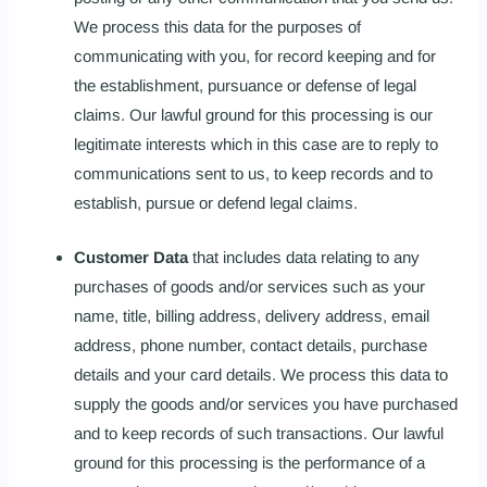
We process this data for the purposes of
communicating with you, for record keeping and for
the establishment, pursuance or defense of legal
claims. Our lawful ground for this processing is our
legitimate interests which in this case are to reply to
communications sent to us, to keep records and to
establish, pursue or defend legal claims.
Customer Data
that includes data relating to any
purchases of goods and/or services such as your
name, title, billing address, delivery address, email
address, phone number, contact details, purchase
details and your card details. We process this data to
supply the goods and/or services you have purchased
and to keep records of such transactions. Our lawful
ground for this processing is the performance of a