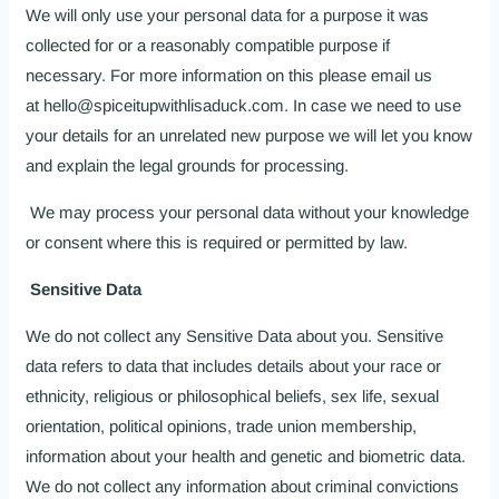
We will only use your personal data for a purpose it was
collected for or a reasonably compatible purpose if
necessary. For more information on this please email us
at hello@spiceitupwithlisaduck.com. In case we need to use
your details for an unrelated new purpose we will let you know
and explain the legal grounds for processing.
We may process your personal data without your knowledge
or consent where this is required or permitted by law.
Sensitive Data
We do not collect any Sensitive Data about you. Sensitive
data refers to data that includes details about your race or
ethnicity, religious or philosophical beliefs, sex life, sexual
orientation, political opinions, trade union membership,
information about your health and genetic and biometric data.
We do not collect any information about criminal convictions