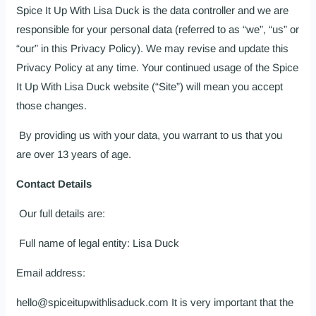
Spice It Up With Lisa Duck is the data controller and we are
responsible for your personal data (referred to as “we”, “us” or
“our” in this Privacy Policy). We may revise and update this
Privacy Policy at any time. Your continued usage of the Spice
It Up With Lisa Duck website (“Site”) will mean you accept
those changes.
By providing us with your data, you warrant to us that you
are over 13 years of age.
Contact Details
Our full details are:
Full name of legal entity: Lisa Duck
Email address:
hello@spiceitupwithlisaduck.com
It is very important that the