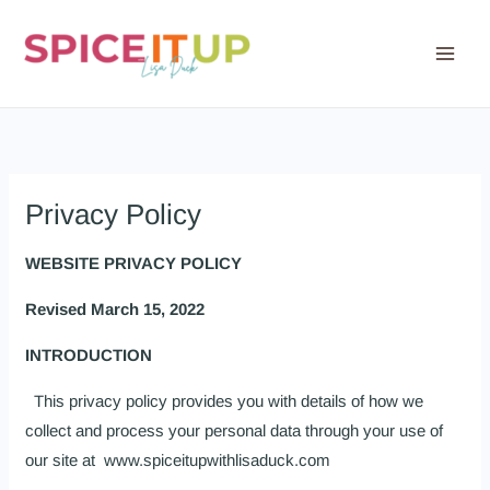
Skip
to
content
Privacy Policy
WEBSITE PRIVACY POLICY
Revised March 15, 2022
INTRODUCTION
This privacy policy provides you with details of how we
collect and process your personal data through your use of
our site at www.spiceitupwithlisaduck.com