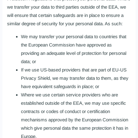
we transfer your data to third parties outside of the EEA, we
will ensure that certain safeguards are in place to ensure a
similar degree of security for your personal data. As such:
We may transfer your personal data to countries that
the European Commission have approved as
providing an adequate level of protection for personal
data; or
If we use US-based providers that are part of EU-US
Privacy Shield, we may transfer data to them, as they
have equivalent safeguards in place; or
Where we use certain service providers who are
established outside of the EEA, we may use specific
contracts or codes of conduct or certification
mechanisms approved by the European Commission
which give personal data the same protection it has in
Europe.