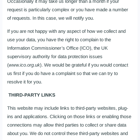
Occasionally it may take us longer than a month if your
request is particularly complex or you have made a number
of requests. In this case, we will notify you.
If you are not happy with any aspect of how we collect and
use your data, you have the right to complain to the
Information Commissioner’s Office (ICO), the UK
supervisory authority for data protection issues
(
www.ico.org.uk
). We would be grateful if you would contact
us first if you do have a complaint so that we can try to
resolve it for you.
THIRD-PARTY LINKS
This website may include links to third-party websites, plug-
ins and applications. Clicking on those links or enabling those
connections may allow third parties to collect or share data
about you. We do not control these third-party websites and