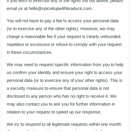
If you wish to exercise any of the rights set out above, please
email us at hello@spiceitupwithlisaduck.com.
You will not have to pay a fee to access your personal data
(or to exercise any of the other rights). However, we may
charge a reasonable fee if your request is clearly unfounded,
repetitive or excessive or refuse to comply with your request
in these circumstances.
We may need to request specific information from you to help
us confirm your identity and ensure your right to access your
personal data (or to exercise any of your other rights). This is
a security measure to ensure that personal data is not
disclosed to any person who has no right to receive it. We
may also contact you to ask you for further information in
relation to your request to speed up our response.
We try to respond to all legitimate requests within one month.