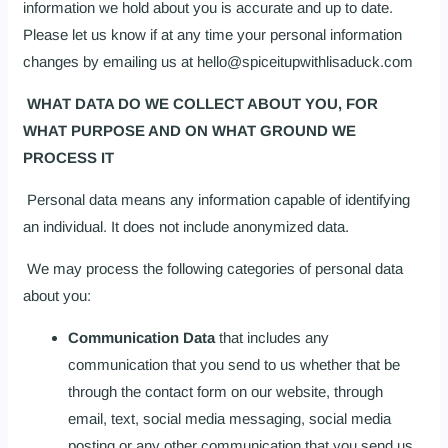
information we hold about you is accurate and up to date.
Please let us know if at any time your personal information
changes by emailing us at hello@spiceitupwithlisaduck.com
WHAT DATA DO WE COLLECT ABOUT YOU, FOR
WHAT PURPOSE AND ON WHAT GROUND WE
PROCESS IT
Personal data means any information capable of identifying
an individual. It does not include anonymized data.
We may process the following categories of personal data
about you:
Communication Data
that includes any
communication that you send to us whether that be
through the contact form on our website, through
email, text, social media messaging, social media
posting or any other communication that you send us.