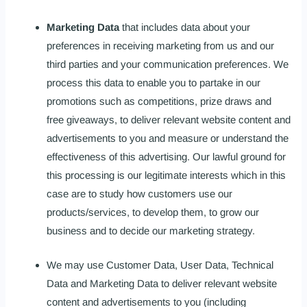
Marketing Data
that includes data about your
preferences in receiving marketing from us and our
third parties and your communication preferences. We
process this data to enable you to partake in our
promotions such as competitions, prize draws and
free giveaways, to deliver relevant website content and
advertisements to you and measure or understand the
effectiveness of this advertising. Our lawful ground for
this processing is our legitimate interests which in this
case are to study how customers use our
products/services, to develop them, to grow our
business and to decide our marketing strategy.
We may use Customer Data, User Data, Technical
Data and Marketing Data to deliver relevant website
content and advertisements to you (including