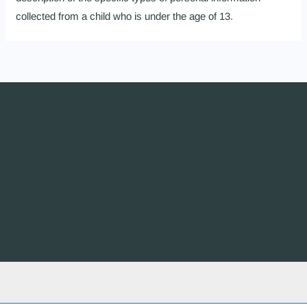
collected from a child who is under the age of 13.