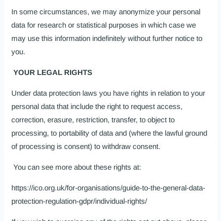
In some circumstances, we may anonymize your personal
data for research or statistical purposes in which case we
may use this information indefinitely without further notice to
you.
YOUR LEGAL RIGHTS
Under data protection laws you have rights in relation to your
personal data that include the right to request access,
correction, erasure, restriction, transfer, to object to
processing, to portability of data and (where the lawful ground
of processing is consent) to withdraw consent.
You can see more about these rights at:
https://ico.org.uk/for-organisations/guide-to-the-general-data-
protection-regulation-gdpr/individual-rights/