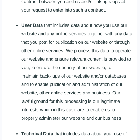
contract between you and us and/or taking steps at
your request to enter into such a contract.
User Data
that includes data about how you use our
website and any online services together with any data
that you post for publication on our website or through
other online services. We process this data to operate
our website and ensure relevant content is provided to
you, to ensure the security of our website, to
maintain back- ups of our website and/or databases
and to enable publication and administration of our
website, other online services and business. Our
lawful ground for this processing is our legitimate
interests which in this case are to enable us to
properly administer our website and our business.
Technical Data
that includes data about your use of