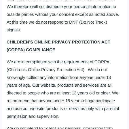
We therefore will not distribute your personal information to
outside parties without your consent except as noted above.
At this time we do not respond to DNT (Do Not Track)
signals.
CHILDREN’S ONLINE PRIVACY PROTECTION ACT
(COPPA) COMPLIANCE
We are in compliance with the requirements of COPPA
(Children’s Online Privacy Protection Act). We do not
knowingly collect any information from anyone under 13
years of age. Our website, products and services are all
directed to people who are at least 13 years old or older. We
recommend that anyone under 18 years of age participate
and use our website, products or services only with parental
permission and supervision.
We do not intend to collect any personal information from