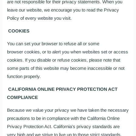
are not responsible for their privacy statements. When you
leave our website, we encourage you to read the Privacy
Policy of every website you visit.
COOKIES
You can set your browser to refuse all or some
browser cookies, or to alert you when websites set or access
cookies. If you disable or refuse cookies, please note that
some parts of this website may become inaccessible or not
function properly.
CALIFORNIA ONLINE PRIVACY PROTECTION ACT
COMPLIANCE
Because we value your privacy we have taken the necessary
precautions to be in compliance with the California Online
Privacy Protection Act. California’s privacy standards are
very high and we strive to live up to those strict standards.