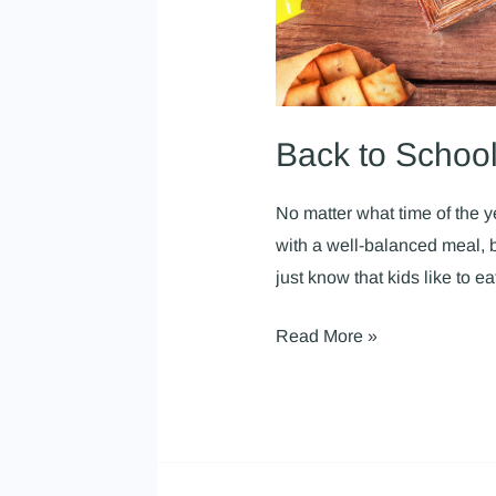
Back to Schoo
No matter what time of the 
with a well-balanced meal, b
just know that kids like to 
Read More »