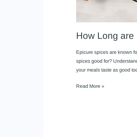
How Long are 
Epicure spices are known for
spices good for? Understandi
your meals taste as good to
Read More »