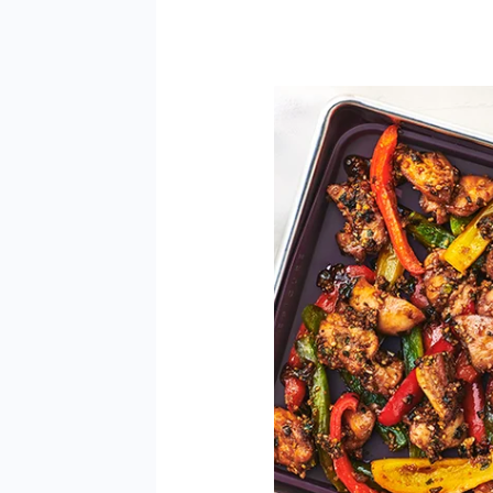
General
Tao
3
Ways