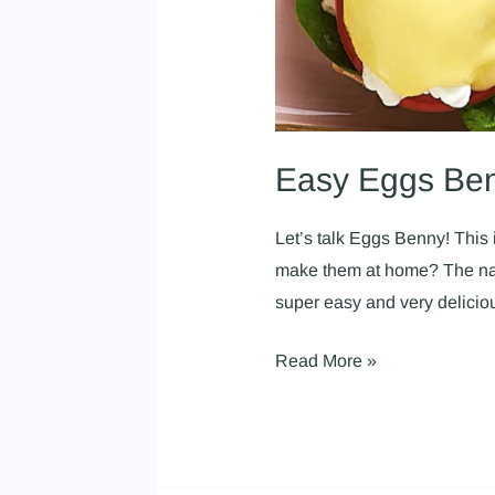
Easy Eggs Be
Let’s talk Eggs Benny! This i
make them at home? The name
super easy and very delici
Read More »