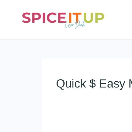
Skip
to
content
Quick $ Easy 