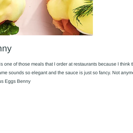
nny
s one of those meals that I order at restaurants because I think tha
 sounds so elegant and the sauce is just so fancy. Not anymor
ous Eggs Benny