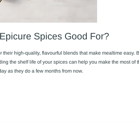
Epicure Spices Good For?
 their high-quality, flavourful blends that make mealtime easy.
ng the shelf life of your spices can help you make the most of t
day as they do a few months from now.