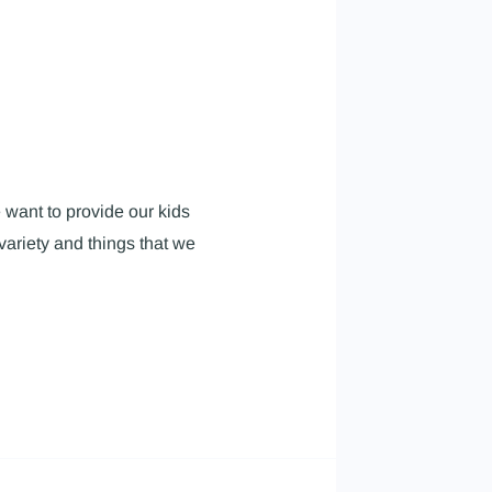
 want to provide our kids
variety and things that we