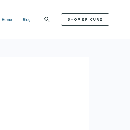
Search
SHOP EPICURE
Home
Blog