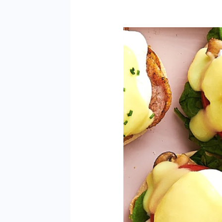
Easy
Eggs
Benny