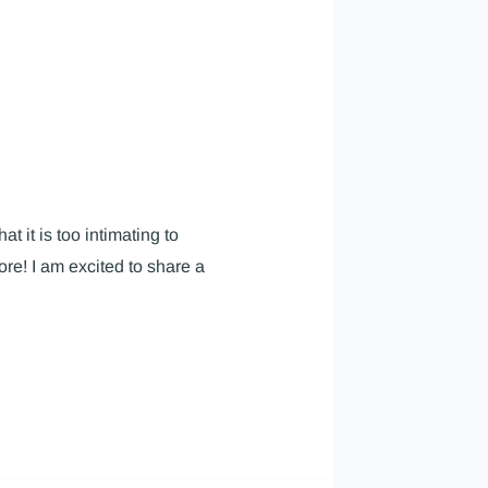
t it is too intimating to
e! I am excited to share a