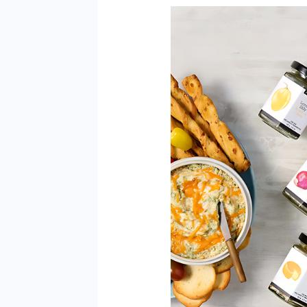
How
Long
are
Epicure
Spices
Good
For?