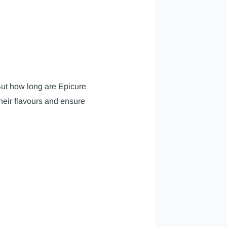
 But how long are Epicure
heir flavours and ensure