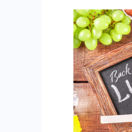
Back
to
School
Lunches