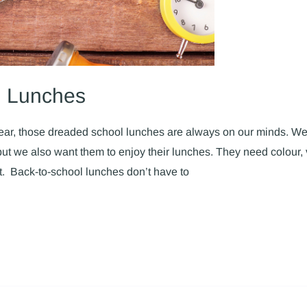
l Lunches
year, those dreaded school lunches are always on our minds. We
ut we also want them to enjoy their lunches. They need colour, 
eat. Back-to-school lunches don’t have to