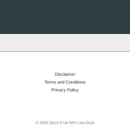
Disclaimer
Terms and Conditions
Privacy Policy
© 2026 Spice It Up With Lisa Duck