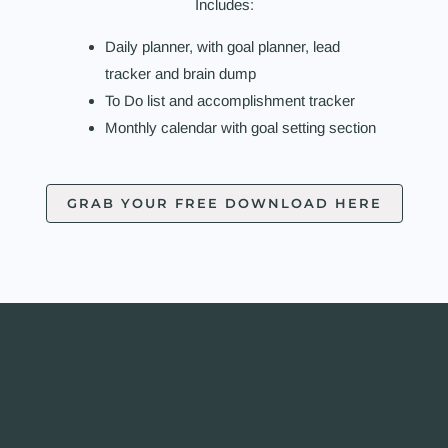
Includes:
Daily planner, with goal planner, lead
tracker and brain dump
To Do list and accomplishment tracker
Monthly calendar with goal setting section
GRAB YOUR FREE DOWNLOAD HERE