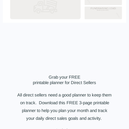
Grab your FREE
printable planner for Direct Sellers
All direct sellers need a good planner to keep them
on track. Download this FREE 3-page printable
planner to help you plan your month and track
your daily direct sales goals and activity.